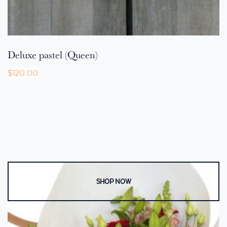
Deluxe pastel (Queen)
$
120.00