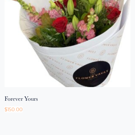
Forever Yours
$
150.00