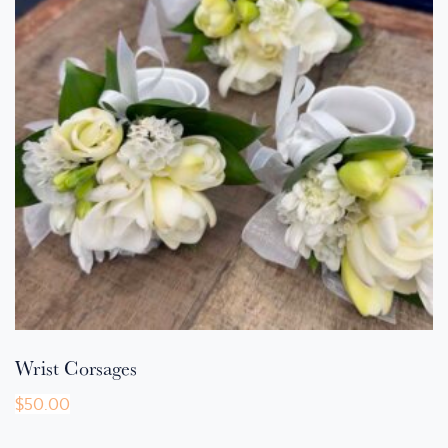
Wrist Corsages
$
50.00