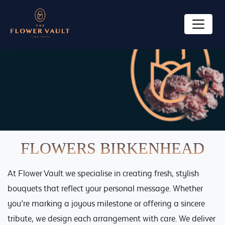
HOME
ABOUT US
Ecoya Funeral Flowers
OUR PRODUCTS
Florist
Posies
SPECIAL OCCASIONS
FLOWERS BIRKENHEAD
Bouquets
Funerals
GALLERY
Ecoya
At Flower Vault we specialise in creating fresh, stylish
Mother’s Day
FAQ
bouquets that reflect your personal message. Whether
Karen Walker
Valentines Day: Valentines Flower Delivery
you’re marking a joyous milestone or offering a sincere
Auckland
CONTACT US
Plants
tribute, we design each arrangement with care. We deliver