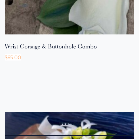
Wrist Corsage & Buttonhole Combo
$
65.00