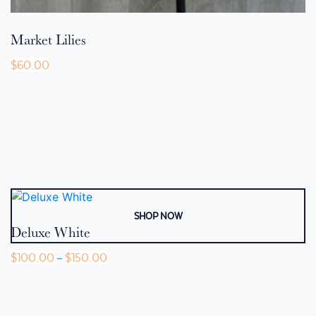
Market Lilies
$
60.00
Deluxe White
Price
$
100.00
$
150.00
–
range:
This
$100.00
product
through
$150.00
has