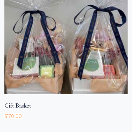
Gift Basket
$
170.00