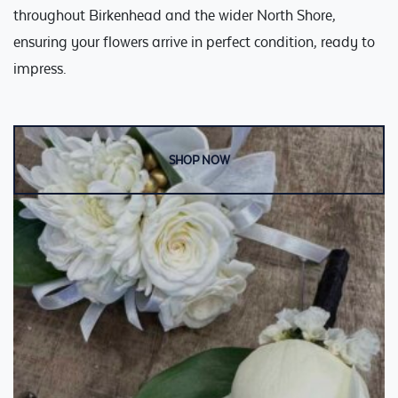
Weddings
Cards
throughout Birkenhead and the wider North Shore,
ensuring your flowers arrive in perfect condition, ready to
Corporate
impress.
Florists Choice
Vases