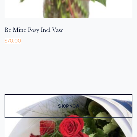
Be Mine Posy Incl Vase
$
70.00