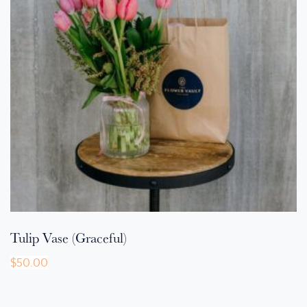
Tulip Vase (Graceful)
$
50.00