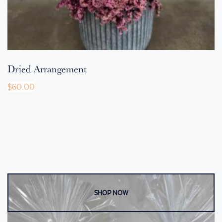
Dried Arrangement
$
60.00