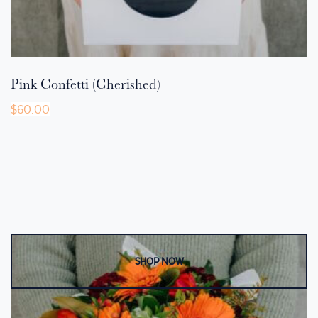
Pink Confetti (Cherished)
$
60.00