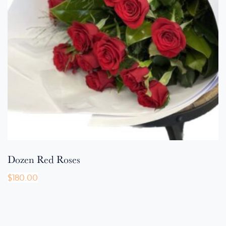
Dozen Red Roses
$
180.00