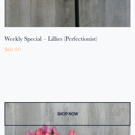
Weekly Special – Lillies (Perfectionist)
$
60.00