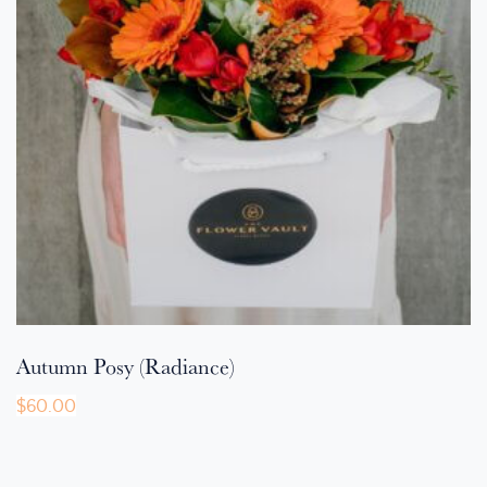
Autumn Posy (Radiance)
$
60.00