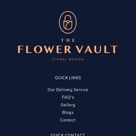
QUICK LINKS
Our Delivery Service
FAQ’s
Gallery
Blogs
Contact
QUICK CONTACT