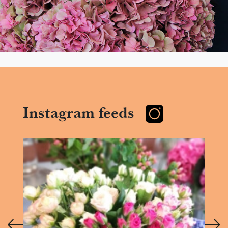
Instagram feeds