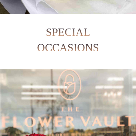
SPECIAL
OCCASIONS