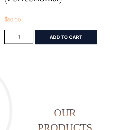
$
60.00
ADD TO CART
OUR
PRODUCTS