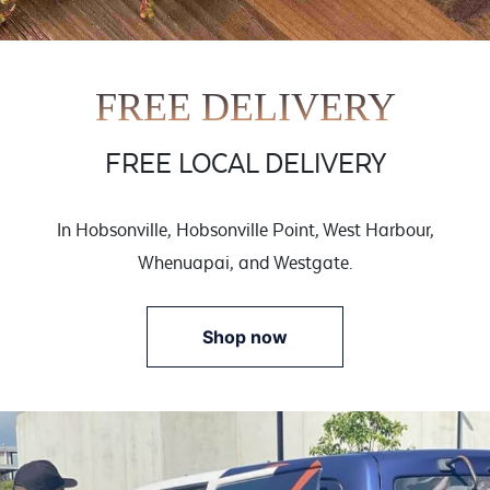
FREE DELIVERY
FREE LOCAL DELIVERY
In Hobsonville, Hobsonville Point, West Harbour,
Whenuapai, and Westgate.
Shop now