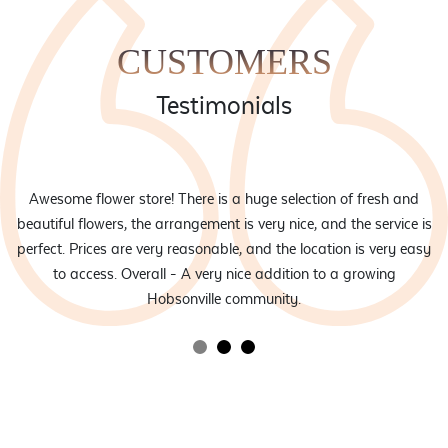
CUSTOMERS
Testimonials
eam
Awesome flower store! There is a huge selection of fresh and
d
beautiful flowers, the arrangement is very nice, and the service is
rs
perfect. Prices are very reasonable, and the location is very easy
to access. Overall - A very nice addition to a growing
Hobsonville community.