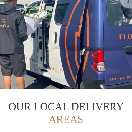
OUR LOCAL DELIVERY
AREAS