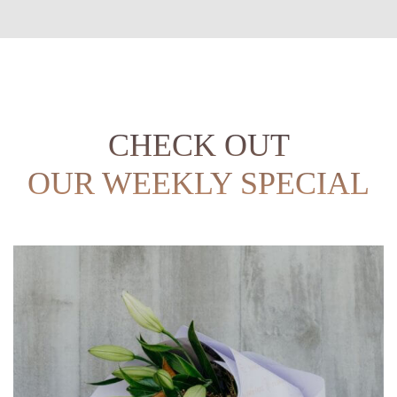
CHECK OUT
OUR WEEKLY SPECIAL