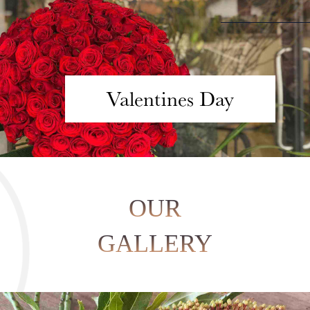
Valentines Day
OUR
GALLERY