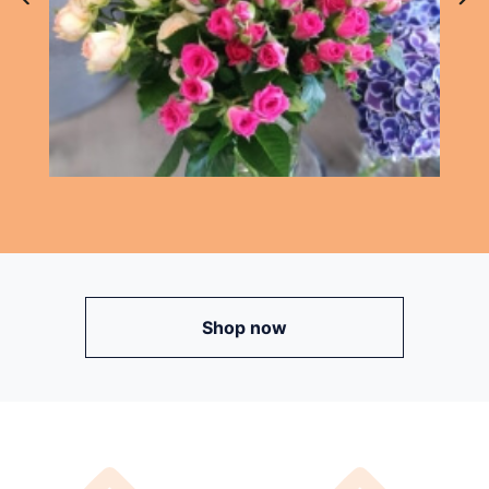
Shop now