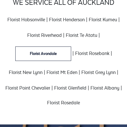
WE SERVICE ALL OF AUCKLAND
Florist Hobsonville
|
Florist Henderson
|
Florist Kumeu
|
Florist Riverhead
|
Florist Te Atatu
|
|
Florist Rosebank
|
Florist Avondale
Florist New Lynn
|
Florist Mt Eden
|
Florist Grey Lynn
|
Florist Point Chevalier
|
Florist Glenfield
|
Florist Albany
|
Florist Rosedale