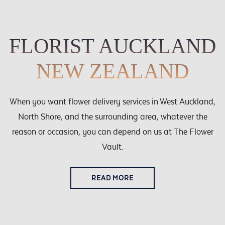
Weddings
Cards
Corporate
FLORIST AUCKLAND
Florists Choice
NEW ZEALAND
Vases
When you want flower delivery services in West Auckland,
North Shore, and the surrounding area, whatever the
reason or occasion, you can depend on us at The Flower
Vault.
READ MORE