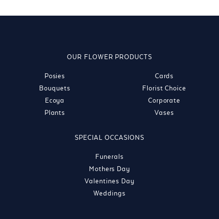
OUR FLOWER PRODUCTS
Posies
Cards
Bouquets
Florist Choice
Ecoya
Corporate
Plants
Vases
SPECIAL OCCASIONS
Funerals
Mothers Day
Valentines Day
Weddings