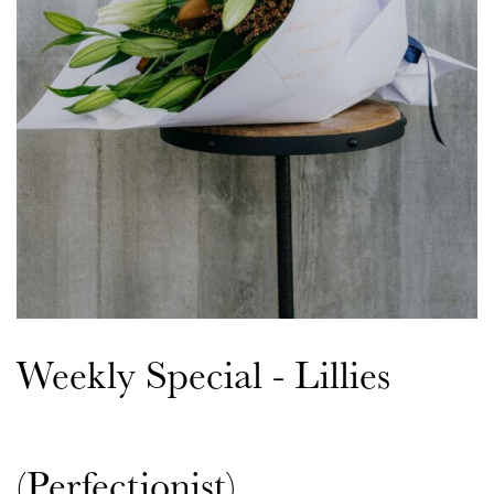
Weekly Special - Lillies
(Perfectionist)