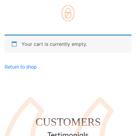
Weddings
Cards
Corporate
Florists Choice
Vases
Your cart is currently empty.
Return to shop
CUSTOMERS
Testimonials