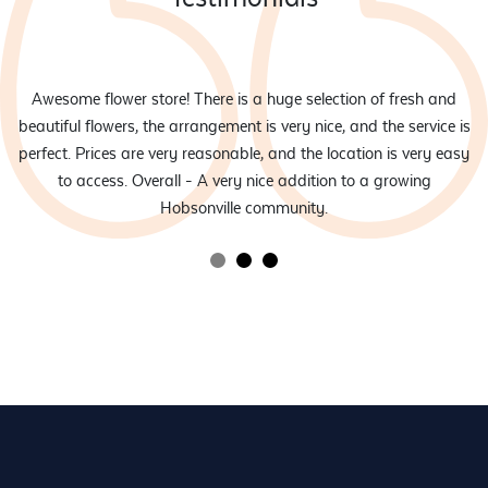
eam
Awesome flower store! There is a huge selection of fresh and
d
beautiful flowers, the arrangement is very nice, and the service is
rs
perfect. Prices are very reasonable, and the location is very easy
to access. Overall - A very nice addition to a growing
Hobsonville community.