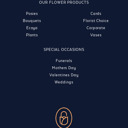
OUR FLOWER PRODUCTS
Posies
Cards
Bouquets
Florist Choice
Ecoya
Corporate
Plants
Vases
SPECIAL OCCASIONS
Funerals
Mothers Day
Valentines Day
Weddings