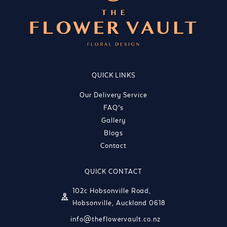
QUICK LINKS
Our Delivery Service
FAQ’s
Gallery
Blogs
Contact
QUICK CONTACT
102c Hobsonville Road,
Hobsonville, Auckland 0618
info@theflowervault.co.nz