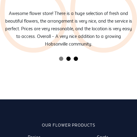
eam
Awesome flower store! There is a huge selection of fresh and
d
beautiful flowers, the arrangement is very nice, and the service is
rs
perfect. Prices are very reasonable, and the location is very easy
to access. Overall - A very nice addition to a growing
Hobsonville community.
OUR FLOWER PRODUCTS