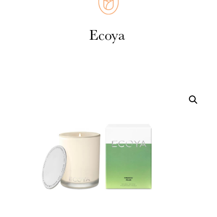
Weddings
Cards
Corporate
Florists Choice
Vases