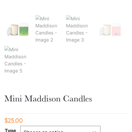
Mini Maddison Candles
$
25.00
Type