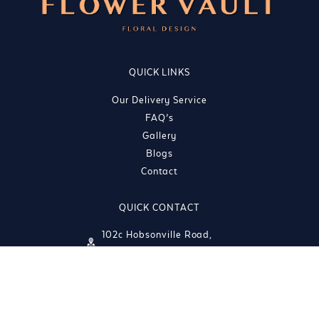
QUICK LINKS
Our Delivery Service
FAQ’s
Gallery
Blogs
Contact
QUICK CONTACT
102c Hobsonville Road,
Hobsonville, Auckland 0618
info@theflowervault.co.nz
(09) 212 1242