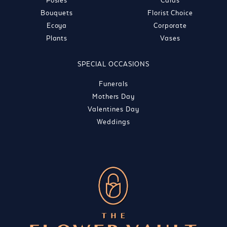
Posies
Cards
Bouquets
Florist Choice
Ecoya
Corporate
Plants
Vases
SPECIAL OCCASIONS
Funerals
Mothers Day
Valentines Day
Weddings