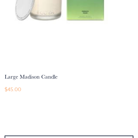
Large Madison Candle
$
45.00
This
product
has
multiple
variants.
The