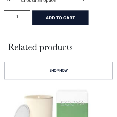
Mini
ADD TO CART
Maddison
Candles
quantity
Related products