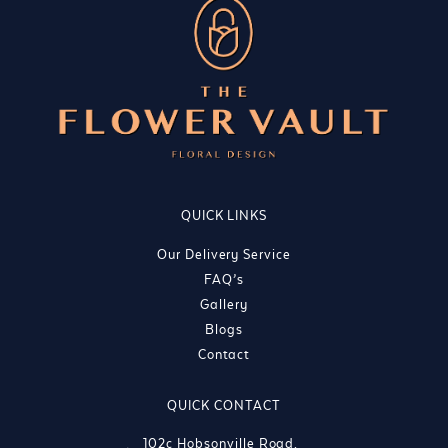
QUICK LINKS
Our Delivery Service
FAQ’s
Gallery
Blogs
Contact
QUICK CONTACT
102c Hobsonville Road,