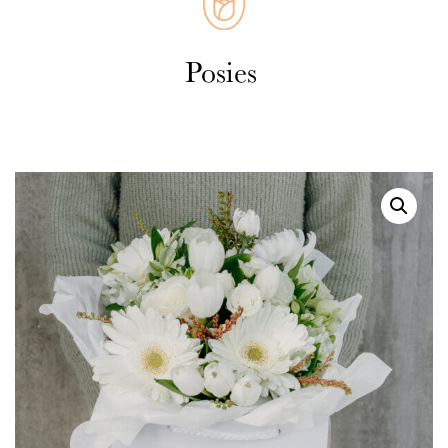
Weddings
Cards
Corporate
Florists Choice
Vases