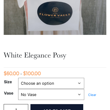
White Elegance Posy
$
60.00
$
100.00
Price
–
range:
Size
$60.00
Vase
through
Clear
$100.00
White