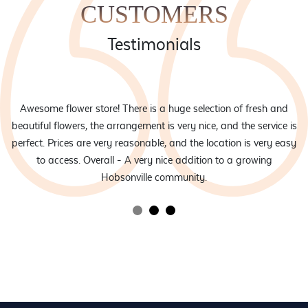
the
CUSTOMERS
product
page
Testimonials
eam
Awesome flower store! There is a huge selection of fresh and
d
beautiful flowers, the arrangement is very nice, and the service is
rs
perfect. Prices are very reasonable, and the location is very easy
to access. Overall - A very nice addition to a growing
Hobsonville community.