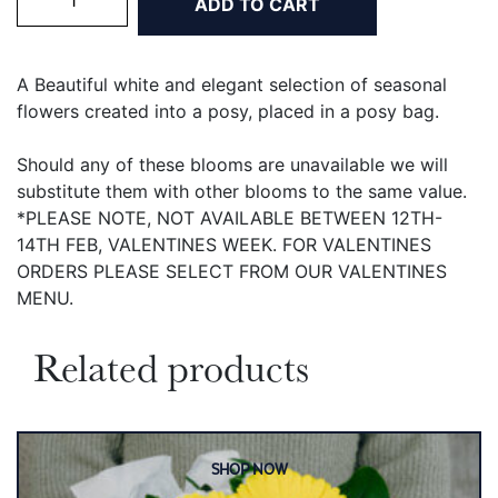
ADD TO CART
Elegance
Posy
quantity
A Beautiful white and elegant
selection of seasonal
flowers created into a posy, placed in a posy bag.
Should any of these blooms are unavailable we will
substitute them with other blooms to the same value.
*PLEASE NOTE, NOT AVAILABLE BETWEEN 12TH-
14TH FEB, VALENTINES WEEK. FOR VALENTINES
ORDERS PLEASE SELECT FROM OUR VALENTINES
MENU.
Related products