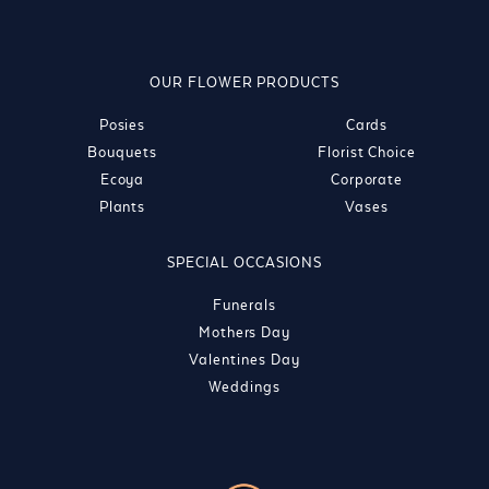
OUR FLOWER PRODUCTS
Posies
Cards
Bouquets
Florist Choice
Ecoya
Corporate
Plants
Vases
SPECIAL OCCASIONS
Funerals
Mothers Day
Valentines Day
Weddings