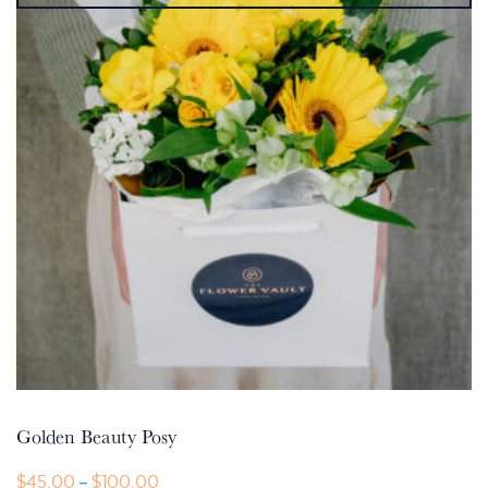
Golden Beauty Posy
Price
$
45.00
$
100.00
–