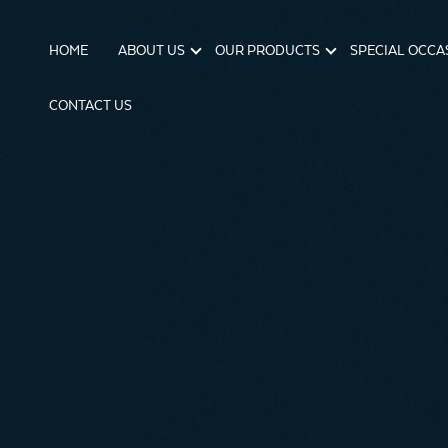
HOME
ABOUT US
OUR PRODUCTS
SPECIAL OCCA
CONTACT US