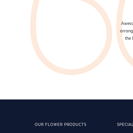
onal floristry services, Manisha and her team are hard to beat!
Awesom
ly and super helpful and it's always a delight walking into the
arrang
hey've got flowers for everyone and every occasion!
the 
OUR FLOWER PRODUCTS
SPECIA