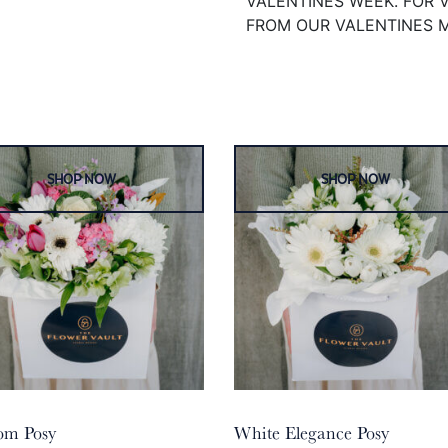
VALENTINES WEEK. FOR 
FROM OUR VALENTINES 
om Posy
White Elegance Posy