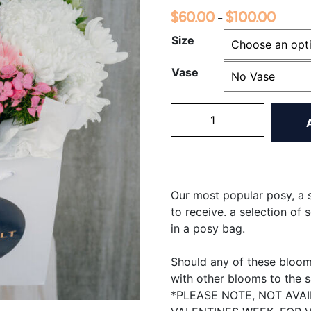
$
60.00
$
100.00
Price
–
range:
Size
$60.0
Vase
throug
$100.
Elegance
Posy
quantity
Our most popular posy, a s
to receive. a
selection of 
in a posy bag.
Should any of these blooms
with other blooms to the 
*PLEASE NOTE, NOT AVA