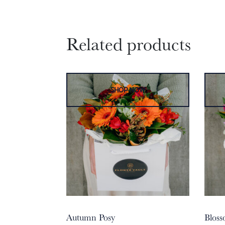
Related products
Autumn Posy
Bloss