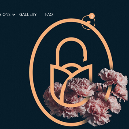
SIONS
GALLERY
FAQ
0