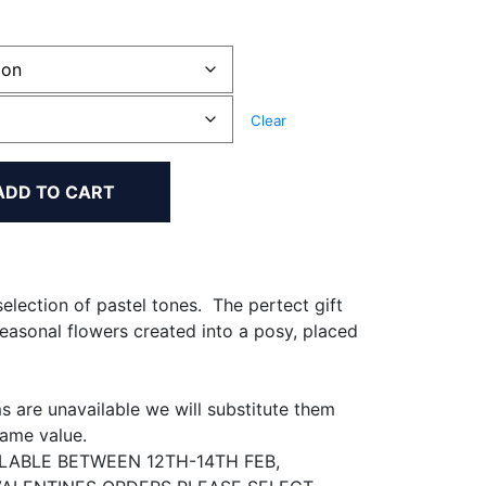
0
h
Clear
00
ADD TO CART
election of pastel tones. The pertect gift
seasonal flowers created into a posy, placed
 are unavailable we will substitute them
same value.
ILABLE BETWEEN 12TH-14TH FEB,