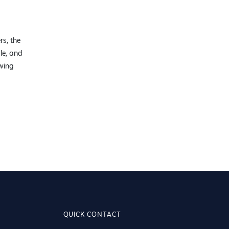
rs, the
We love having such a professional florist in the local area. I'm
le, and
with their service and product.
owing
QUICK CONTACT