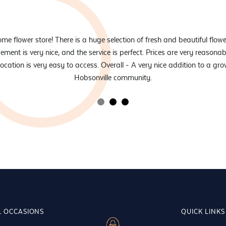
e flower store! There is a huge selection of fresh and beautiful flowe
ement is very nice, and the service is perfect. Prices are very reasonab
location is very easy to access. Overall - A very nice addition to a gr
Hobsonville community.
L OCCASIONS
QUICK LINKS