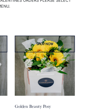
VALENTINES ORDERS PLEASE SELECT
MENU.
Golden Beauty Posy