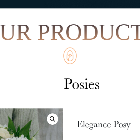
Elegance Posy