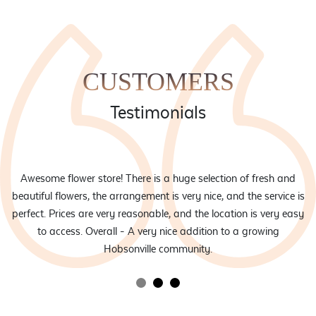
CUSTOMERS
Testimonials
eam
Awesome flower store! There is a huge selection of fresh and
d
beautiful flowers, the arrangement is very nice, and the service is
rs
perfect. Prices are very reasonable, and the location is very easy
to access. Overall - A very nice addition to a growing
Hobsonville community.