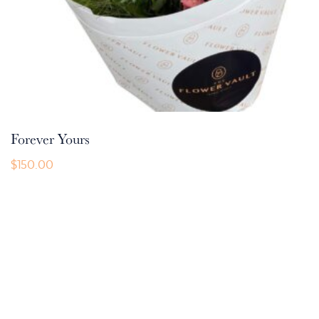
Forever Yours
$
150.00