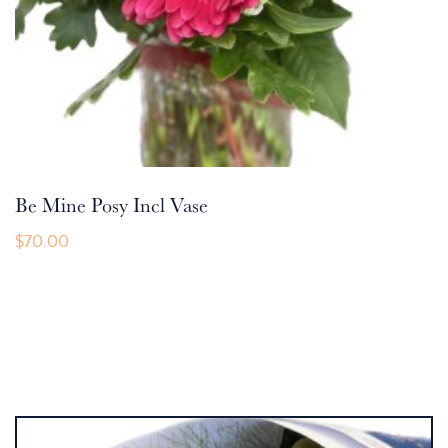
Be Mine Posy Incl Vase
$
70.00