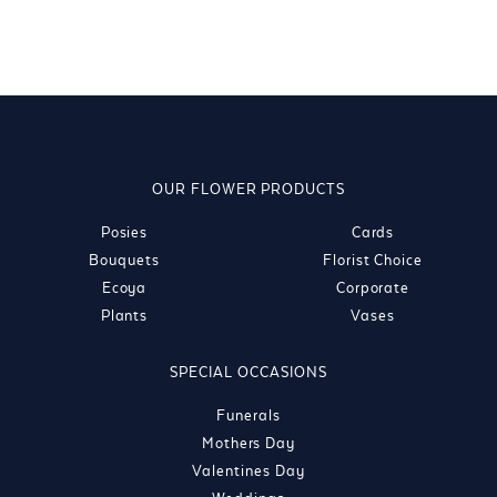
OUR FLOWER PRODUCTS
Posies
Cards
Bouquets
Florist Choice
Ecoya
Corporate
Plants
Vases
SPECIAL OCCASIONS
Funerals
Mothers Day
Valentines Day