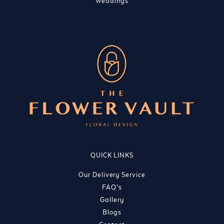
Weddings
QUICK LINKS
Our Delivery Service
FAQ’s
Gallery
Blogs