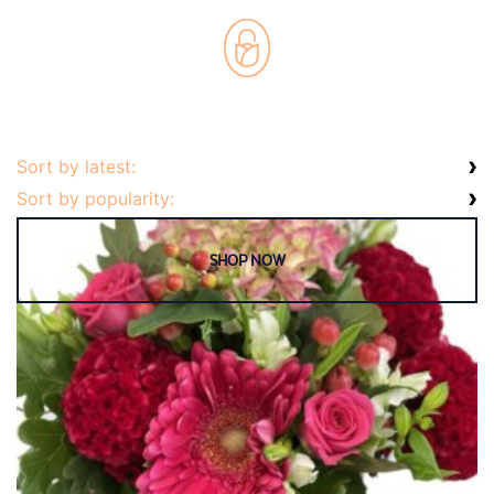
Weddings
Cards
Corporate
Florists Choice
Vases
Sort by latest:
Sort by popularity: