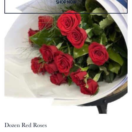
Dozen Red Roses