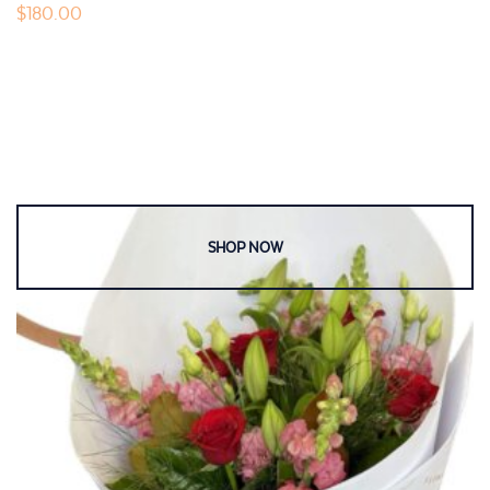
$
180.00